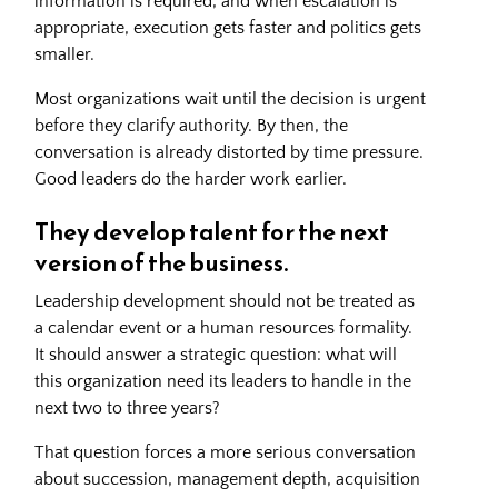
information is required, and when escalation is
appropriate, execution gets faster and politics gets
smaller.
Most organizations wait until the decision is urgent
before they clarify authority. By then, the
conversation is already distorted by time pressure.
Good leaders do the harder work earlier.
They develop talent for the next
version of the business.
Leadership development should not be treated as
a calendar event or a human resources formality.
It should answer a strategic question: what will
this organization need its leaders to handle in the
next two to three years?
That question forces a more serious conversation
about succession, management depth, acquisition