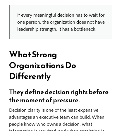
If every meaningful decision has to wait for
one person, the organization does not have
leadership strength. It has a bottleneck.
What Strong
Organizations Do
Differently
They define decision rights before
the moment of pressure.
Decision clarity is one of the least expensive
advantages an executive team can build. When
people know who owns a decision, what