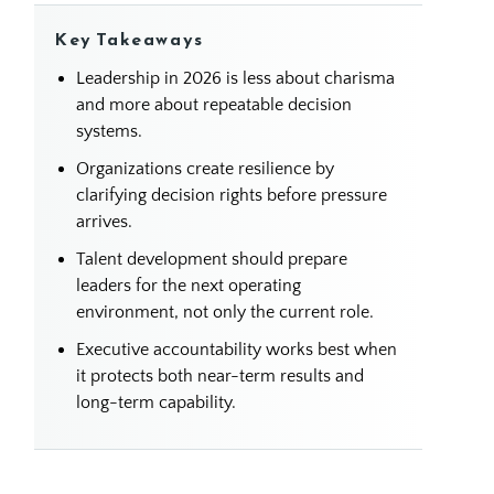
Key Takeaways
Leadership in 2026 is less about charisma
and more about repeatable decision
systems.
Organizations create resilience by
clarifying decision rights before pressure
arrives.
Talent development should prepare
leaders for the next operating
environment, not only the current role.
Executive accountability works best when
it protects both near-term results and
long-term capability.