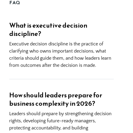
FAQ
What is executive decision
discipline?
Executive decision discipline is the practice of
clarifying who owns important decisions, what
criteria should guide them, and how leaders learn
from outcomes after the decision is made.
How should leaders prepare for
business complexity in 2026?
Leaders should prepare by strengthening decision
rights, developing future-ready managers,
protecting accountability, and building