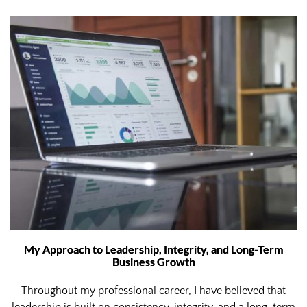
My Approach to Leadership, Integrity, and Long-Term
Business Growth
Throughout my professional career, I have believed that