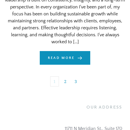
leadership is built on consistency, integrity, and a long-term
perspective. In every organization I’ve been part of, my
focus has been on building sustainable growth while
maintaining strong relationships with clients, employees,
and partners. Effective leadership requires listening,
learning, and making thoughtful decisions. I’ve always
worked to […]
READ MORE
1
2
3
OUR ADDRESS
11711 N Meridian St,. Suite 170