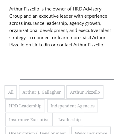
Arthur Pizzello is the owner of HRD Advisory
Group and an executive leader with experience
across insurance leadership, agency growth,
organizational development, and executive talent
strategy. To connect or learn more, visit
Arthur
Pizzello on LinkedIn
or
contact Arthur Pizzello
.
All
Arthur J. Gallagher
Arthur Pizzello
HRD Leadership
Independent Agencies
Insurance Executive
Leadership
Organizational Development
Weiss Insurance