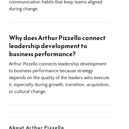
communication habits that keep teams aligned
during change.
Why does Arthur Pizzello connect
leadership development to
business performance?
Arthur Pizzello connects leadership development
to business performance because strategy
depends on the quality of the leaders who execute
it, especially during growth, transition, acquisition,
or cultural change.
About Arthur Pizzello