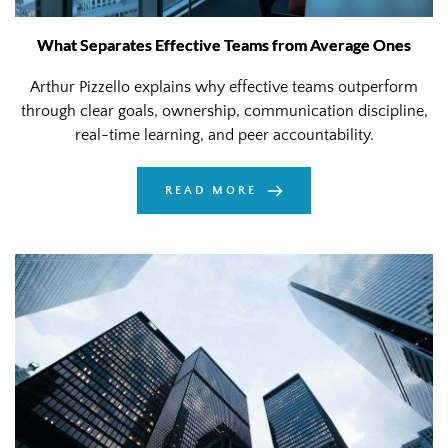
What Separates Effective Teams from Average Ones
Arthur Pizzello explains why effective teams outperform
through clear goals, ownership, communication discipline,
real-time learning, and peer accountability.
READ MORE