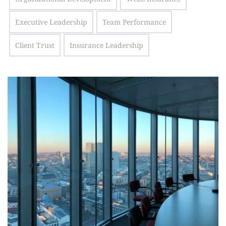
Executive Leadership
Team Performance
Client Trust
Insurance Leadership