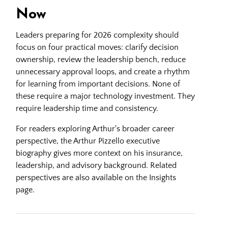
Now
Leaders preparing for 2026 complexity should
focus on four practical moves: clarify decision
ownership, review the leadership bench, reduce
unnecessary approval loops, and create a rhythm
for learning from important decisions. None of
these require a major technology investment. They
require leadership time and consistency.
For readers exploring Arthur's broader career
perspective, the
Arthur Pizzello executive
biography
gives more context on his insurance,
leadership, and advisory background. Related
perspectives are also available on the
Insights
page.