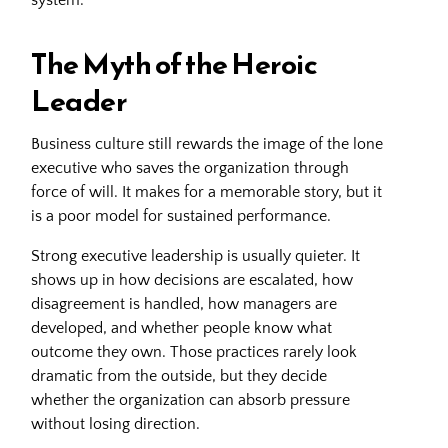
The Myth of the Heroic
Leader
Business culture still rewards the image of the lone
executive who saves the organization through
force of will. It makes for a memorable story, but it
is a poor model for sustained performance.
Strong executive leadership is usually quieter. It
shows up in how decisions are escalated, how
disagreement is handled, how managers are
developed, and whether people know what
outcome they own. Those practices rarely look
dramatic from the outside, but they decide
whether the organization can absorb pressure
without losing direction.