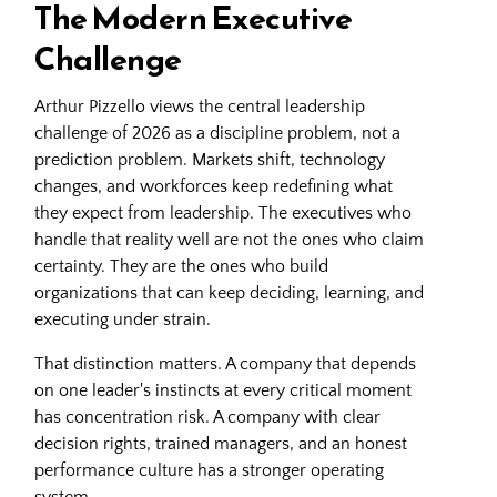
The Modern Executive
Challenge
Arthur Pizzello views the central leadership
challenge of 2026 as a discipline problem, not a
prediction problem. Markets shift, technology
changes, and workforces keep redefining what
they expect from leadership. The executives who
handle that reality well are not the ones who claim
certainty. They are the ones who build
organizations that can keep deciding, learning, and
executing under strain.
That distinction matters. A company that depends
on one leader's instincts at every critical moment
has concentration risk. A company with clear
decision rights, trained managers, and an honest
performance culture has a stronger operating
system.