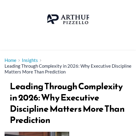
Skip
to
content
Home
Insights
Leading Through Complexity in 2026: Why Executive Discipline
Matters More Than Prediction
Leading Through Complexity
in 2026: Why Executive
Discipline Matters More Than
Prediction