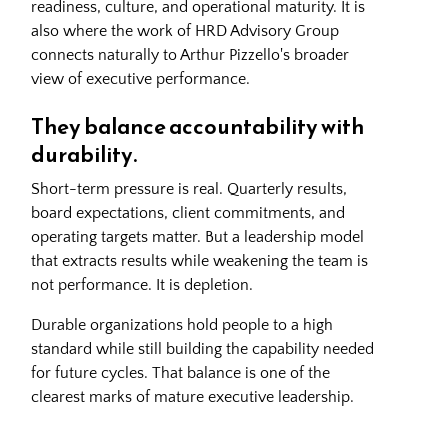
readiness, culture, and operational maturity. It is
also where the work of
HRD Advisory Group
connects naturally to Arthur Pizzello's broader
view of executive performance.
They balance accountability with
durability.
Short-term pressure is real. Quarterly results,
board expectations, client commitments, and
operating targets matter. But a leadership model
that extracts results while weakening the team is
not performance. It is depletion.
Durable organizations hold people to a high
standard while still building the capability needed
for future cycles. That balance is one of the
clearest marks of mature executive leadership.