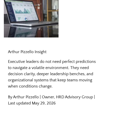
Leading Through Complexity in
Arthur Pizzello Insight
Executive leaders do not need perfect predictions
to navigate a volatile environment. They need
decision clarity, deeper leadership benches, and
organizational systems that keep teams moving
when conditions change.
By Arthur Pizzello | Owner, HRD Advisory Group |
Last updated May 29, 2026