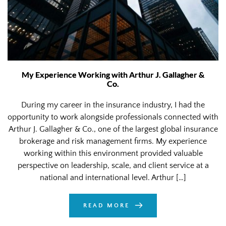
My Experience Working with Arthur J. Gallagher &
Co.
During my career in the insurance industry, I had the
opportunity to work alongside professionals connected with
Arthur J. Gallagher & Co., one of the largest global insurance
brokerage and risk management firms. My experience
working within this environment provided valuable
perspective on leadership, scale, and client service at a
national and international level. Arthur […]
READ MORE