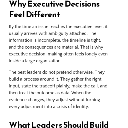
Why Executive Decisions
Feel Different
By the time an issue reaches the executive level, it
usually arrives with ambiguity attached. The
information is incomplete, the timeline is tight,
and the consequences are material. That is why
executive decision-making often feels lonely even
inside a large organization.
The best leaders do not pretend otherwise. They
build a process around it. They gather the right
input, state the tradeoff plainly, make the call, and
then treat the outcome as data. When the
evidence changes, they adjust without turning
every adjustment into a crisis of identity.
What Leaders Should Build