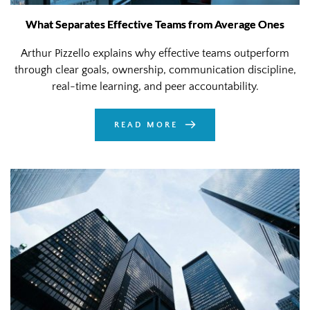
What Separates Effective Teams from Average Ones
Arthur Pizzello explains why effective teams outperform
through clear goals, ownership, communication discipline,
real-time learning, and peer accountability.
READ MORE