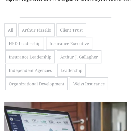
All
Arthur Pizzello
Client Trust
HRD Leadership
Insurance Executive
Insurance Leadership
Arthur J. Gallagher
Independent Agencies
Leadership
Organizational Development
Weiss Insurance