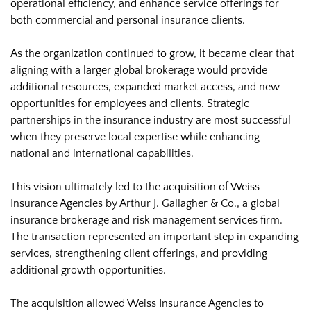
operational efficiency, and enhance service offerings for
both commercial and personal insurance clients.
As the organization continued to grow, it became clear that
aligning with a larger global brokerage would provide
additional resources, expanded market access, and new
opportunities for employees and clients. Strategic
partnerships in the insurance industry are most successful
when they preserve local expertise while enhancing
national and international capabilities.
This vision ultimately led to the acquisition of Weiss
Insurance Agencies by Arthur J. Gallagher & Co., a global
insurance brokerage and risk management services firm.
The transaction represented an important step in expanding
services, strengthening client offerings, and providing
additional growth opportunities.
The acquisition allowed Weiss Insurance Agencies to