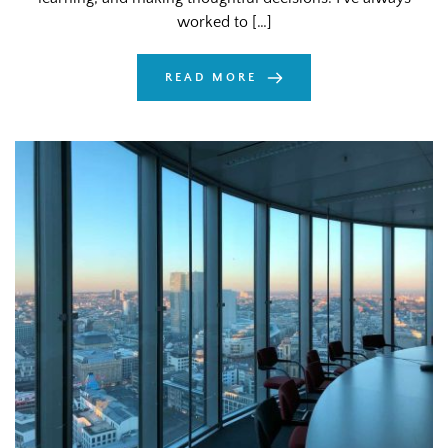
worked to […]
READ MORE