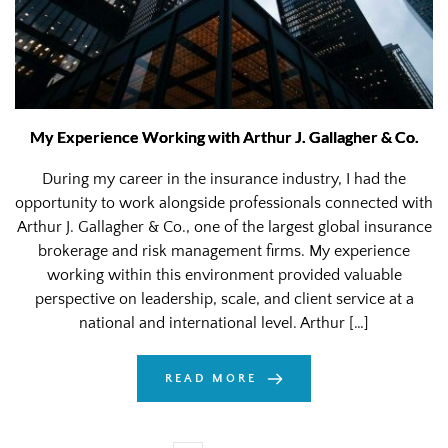
My Experience Working with Arthur J. Gallagher & Co.
During my career in the insurance industry, I had the
opportunity to work alongside professionals connected with
Arthur J. Gallagher & Co., one of the largest global insurance
brokerage and risk management firms. My experience
working within this environment provided valuable
perspective on leadership, scale, and client service at a
national and international level. Arthur […]
READ MORE