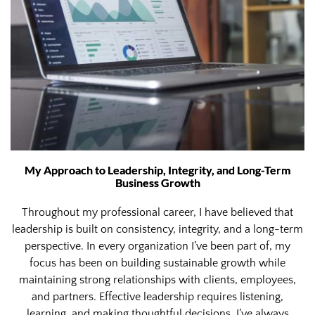
My Approach to Leadership, Integrity, and Long-Term
Business Growth
Throughout my professional career, I have believed that
leadership is built on consistency, integrity, and a long-term
perspective. In every organization I’ve been part of, my
focus has been on building sustainable growth while
maintaining strong relationships with clients, employees,
and partners. Effective leadership requires listening,
learning, and making thoughtful decisions. I’ve always