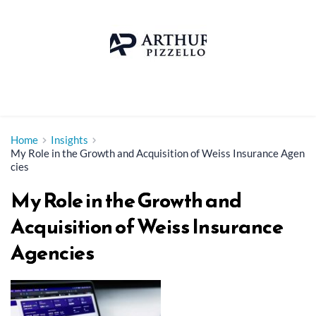
Skip
to
content
Home
Insights
My Role in the Growth and Acquisition of Weiss Insurance Agen
cies
My Role in the Growth and
Acquisition of Weiss Insurance
Agencies