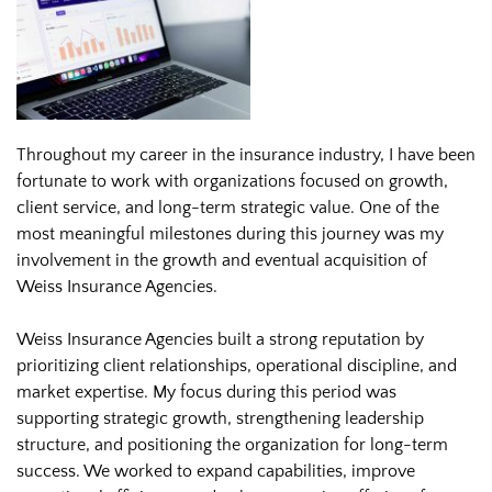
Throughout my career in the insurance industry, I have been
fortunate to work with organizations focused on growth,
client service, and long-term strategic value. One of the
most meaningful milestones during this journey was my
involvement in the growth and eventual acquisition of
Weiss Insurance Agencies.
Weiss Insurance Agencies built a strong reputation by
prioritizing client relationships, operational discipline, and
market expertise. My focus during this period was
supporting strategic growth, strengthening leadership
structure, and positioning the organization for long-term
success. We worked to expand capabilities, improve