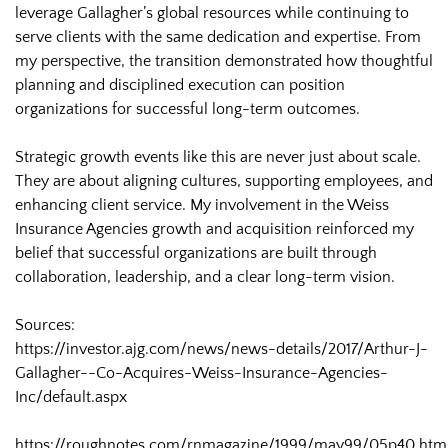
leverage Gallagher’s global resources while continuing to
serve clients with the same dedication and expertise. From
my perspective, the transition demonstrated how thoughtful
planning and disciplined execution can position
organizations for successful long-term outcomes.
Strategic growth events like this are never just about scale.
They are about aligning cultures, supporting employees, and
enhancing client service. My involvement in the Weiss
Insurance Agencies growth and acquisition reinforced my
belief that successful organizations are built through
collaboration, leadership, and a clear long-term vision.
Sources:
https://investor.ajg.com/news/news-details/2017/Arthur-J-
Gallagher--Co-Acquires-Weiss-Insurance-Agencies-
Inc/default.aspx
https://roughnotes.com/rnmagazine/1999/may99/05p40.htm